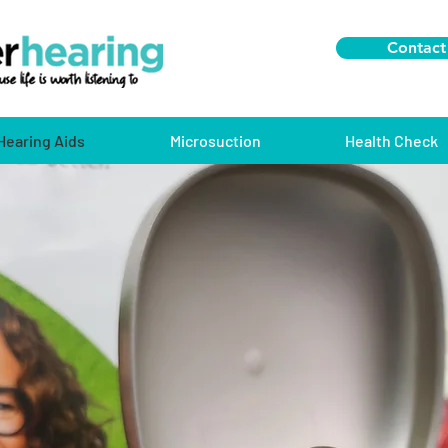
Contact
Hearing Aids
Microsuction
Health Check