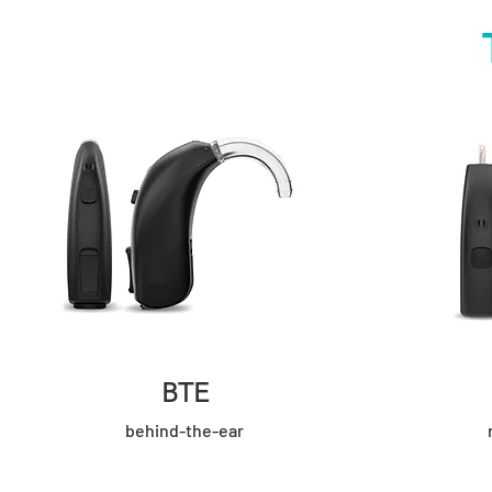
BTE
behind-the-ear