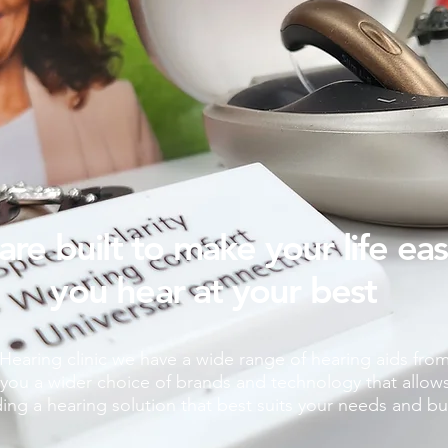
are built to make your life ea
you hear at your best
earing clinic we have a wide range of hearing aids fro
you a wider choice of brands and technology that allows fo
ding a hearing solution that best suits your needs and b