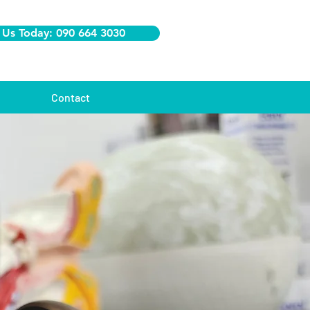
 Us Today: 090 664 3030
Contact