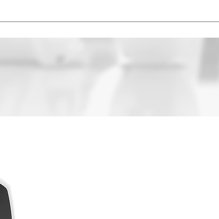
ice based on their technology level, brand, features and addition
t.
FREE
HEARIN