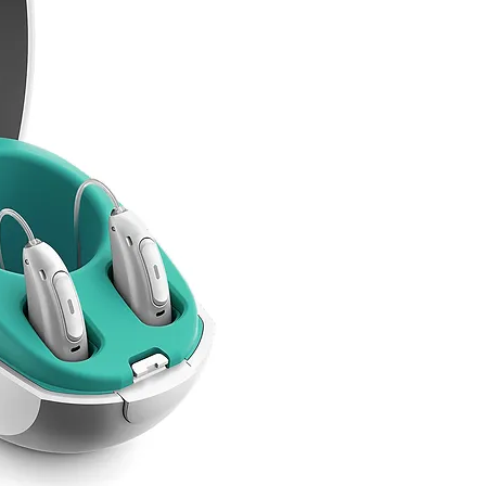
Hearing Aids at 
Your PRSI may co
of our digital a
aids, for you an
spouse.
Simply call us and we
eligibility.
We only
need 3 piece
Your full name
PP
S Number