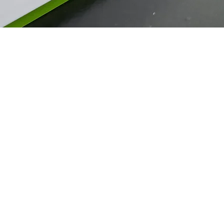
Guaranteed