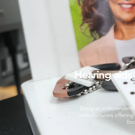
Hearing aids 
Being an independent H
manufacturers offering 
fin