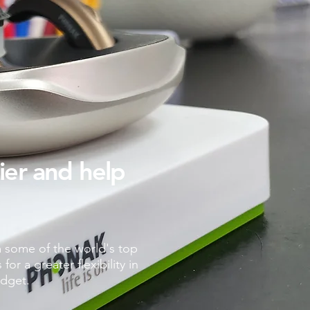
sier and help
m some of the world's top
r a greater flexibility in
udget.