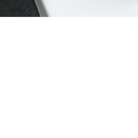
Rechargable