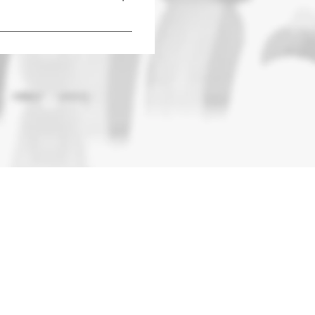
al services provided by the 
G AID!