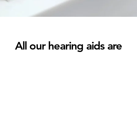
All our hearing aids are
Bluetooth