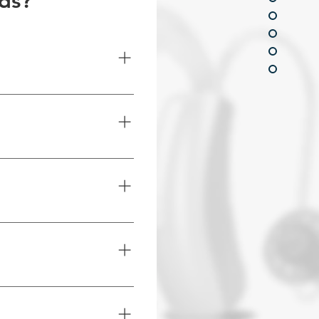
ids?
 features like, Bluetooth 
ion and telecoil 
h understanding and 
 address specific hearing 