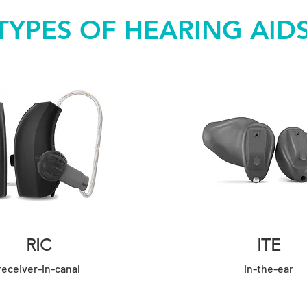
TYPES OF HEARING AID
RIC
ITE
receiver
-in-canal
in-the-ear