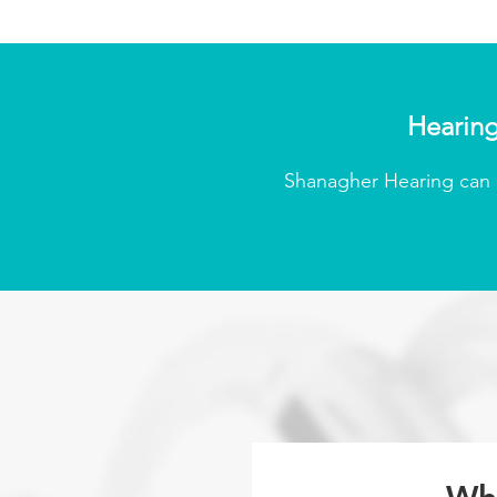
Hearing
Shanagher Hearing can p