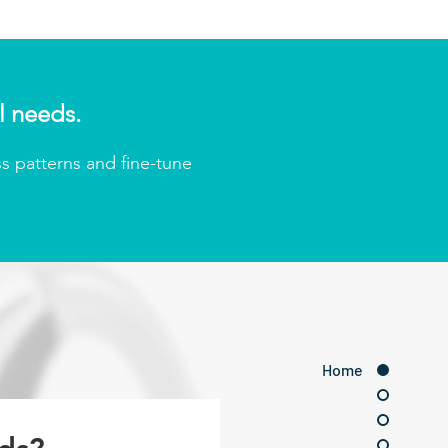
l needs.
s patterns and fine-tune
Home