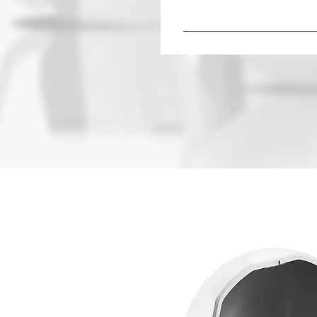
Hearing aids can vary in pr
manufacturer or audiologis