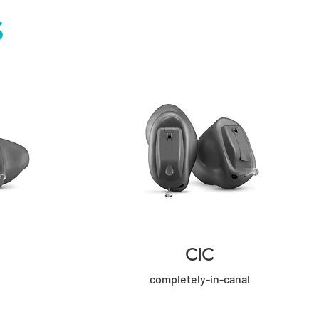
S
CIC
completely-in-canal