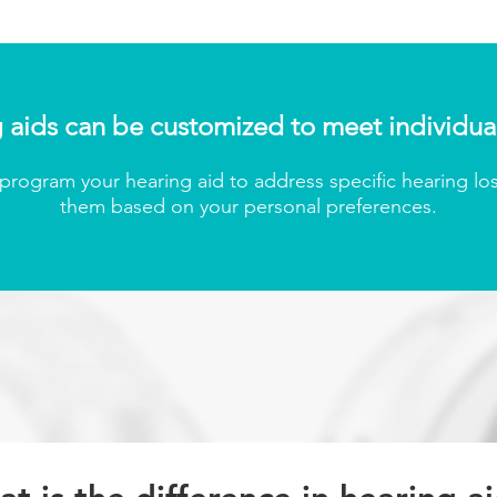
 aids can be customized to meet individua
rogram your hearing aid to address specific hearing los
them based on your personal preferenc
es.